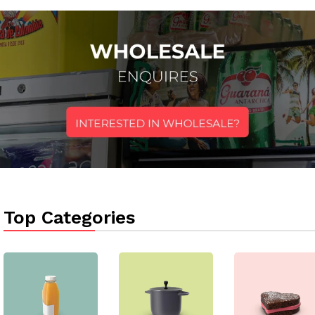
Top Categories