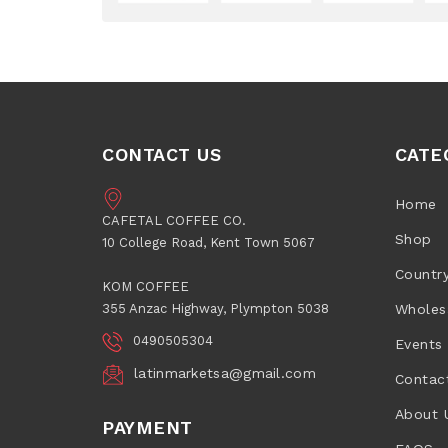
CONTACT US
CATE
Home
CAFETAL COFFEE CO.
Shop
10 College Road, Kent Town 5067
Countr
KOM COFFEE
355 Anzac Highway, Plympton 5038
Wholes
0490505304
Events
latinmarketsa@gmail.com
Contac
About 
PAYMENT