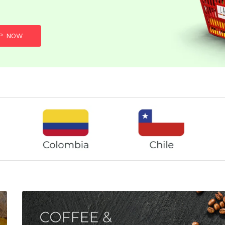
P NOW