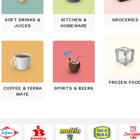
SOFT DRINKS &
KITCHEN &
GROCERIES
JUICES
HOMEWARE
FROZEN FOO
COFFEE & YERBA
SPIRITS & BEERS
MATE