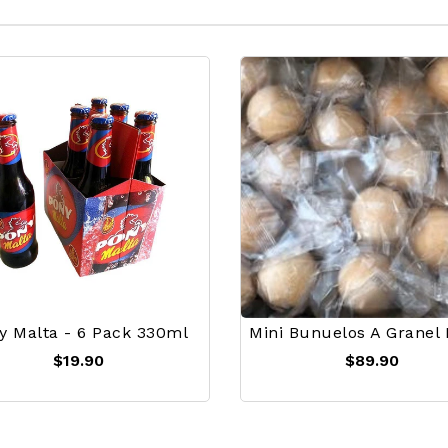
y Malta - 6 Pack 330ml
$19.90
$89.90