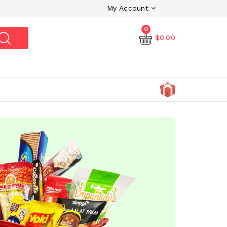
My Account
0
$0.00