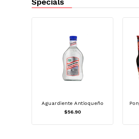
Specials
Aguardiente Antioqueño
Pon
$56.90