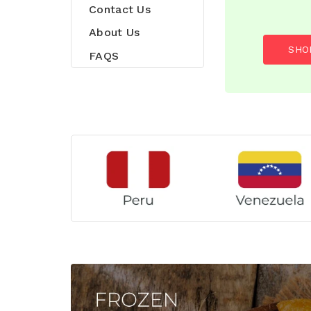
Contact Us
About Us
SHO
FAQS