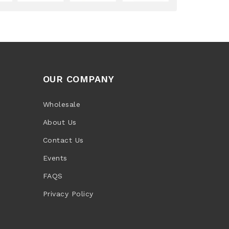
OUR COMPANY
Wholesale
About Us
Contact Us
Events
FAQS
Privacy Policy