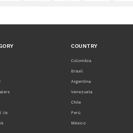
GORY
COUNTRY
Colombia
Brasil
y
Argentina
alers
Venezuela
Chile
t Us
Perú
Us
México