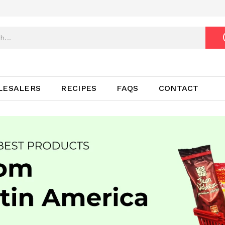
LESALERS
RECIPES
FAQS
CONTACT