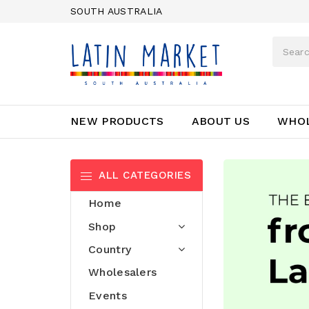
SOUTH AUSTRALIA
NEW PRODUCTS
ABOUT US
WHO
ALL CATEGORIES
Home
⠀
Shop
⠀
Country
Wholesalers
Events
⠀