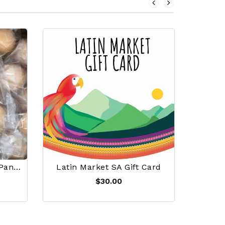
Mini Bunuelos A Granel Panpaya PRE-ORDERS
Latin Market SA Gift Card
$30.00