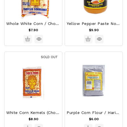
Whole White Corn / Choclo Entero - 2 Pieces
Yellow Pepper Paste Not Spicy – Aji Amarillo Pasta Sin Picante Inca’s Food 212.6g
$7.90
$9.90
SOLD OUT
White Corn Kernels (choclo Grano) Inca’S Food 15 Oz.
Purple Corn Flour / Harina Morada
$8.90
$6.00