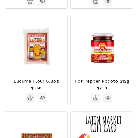
Lucuma Flour 8.8oz
Hot Pepper Rocoto 212g
$6.50
$7.50