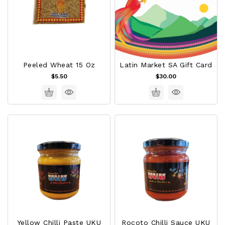
Peeled Wheat 15 Oz
Latin Market SA Gift Card
$5.50
$30.00
Yellow Chilli Paste UKU
Rocoto Chilli Sauce UKU