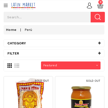
0
Home
|
Perú
CATEGORY
FILTER
Featured
SOLD OUT
SOLD OUT