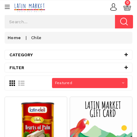
0
Home
|
Chile
CATEGORY
FILTER
Featured