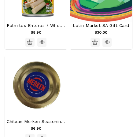
Palmitos Enteros / Whole Palm Hearts
Latin Market SA Gift Card
$8.90
$30.00
Chilean Merken Seasoning 50gr
$6.90