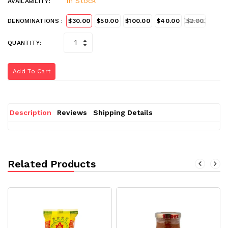
In Stock
AVAILABILITY:
DENOMINATIONS :
$30.00
$50.00
$100.00
$40.00
$2.00
QUANTITY:
Add To Cart
Description
Reviews
Shipping Details
Related Products