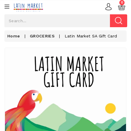
0
Home
|
GROCERIES
|
Latin Market SA Gift Card