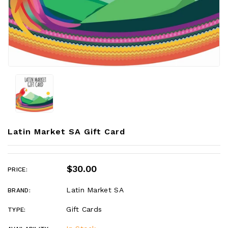
Latin Market SA Gift Card
$30.00
PRICE:
Latin Market SA
BRAND:
Gift Cards
TYPE: