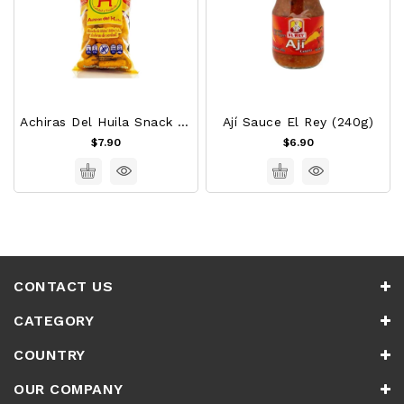
Achiras Del Huila Snack 120g
Ají Sauce El Rey (240g)
$7.90
$6.90
CONTACT US
CATEGORY
COUNTRY
OUR COMPANY