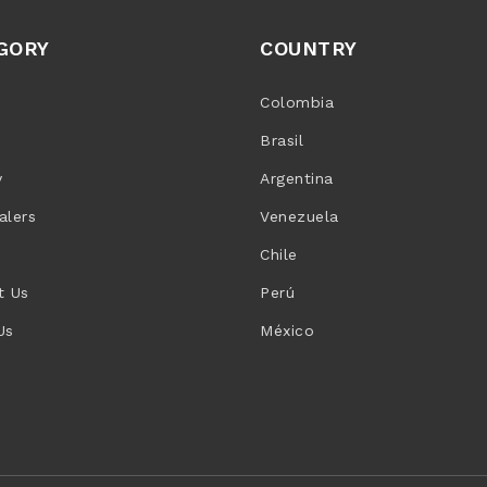
GORY
COUNTRY
Colombia
Brasil
y
Argentina
alers
Venezuela
Chile
t Us
Perú
Us
México