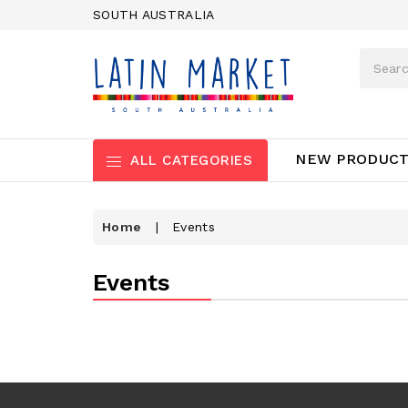
SOUTH AUSTRALIA
NEW PRODUC
ALL CATEGORIES
Home
|
Events
Events