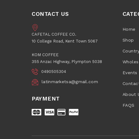
CONTACT US
CATE
Home
CAFETAL COFFEE CO.
Shop
10 College Road, Kent Town 5067
Countr
KOM COFFEE
355 Anzac Highway, Plympton 5038
Wholes
0490505304
Events
latinmarketsa@gmail.com
Contac
About 
PAYMENT
FAQS