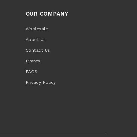
OUR COMPANY
Wholesale
About Us
Contact Us
Events
FAQS
Privacy Policy