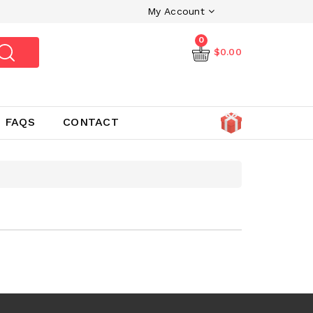
My Account
0
$0.00
FAQS
CONTACT