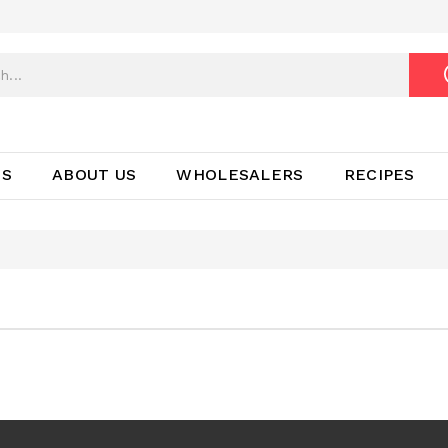
TS
ABOUT US
WHOLESALERS
RECIPES