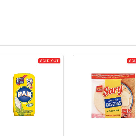
SOLD OUT
SOL