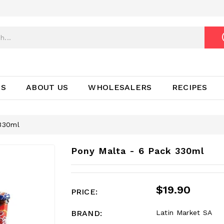
TS
ABOUT US
WHOLESALERS
RECIPES
 330ml
Pony Malta - 6 Pack 330ml
$19.90
PRICE:
BRAND:
Latin Market SA