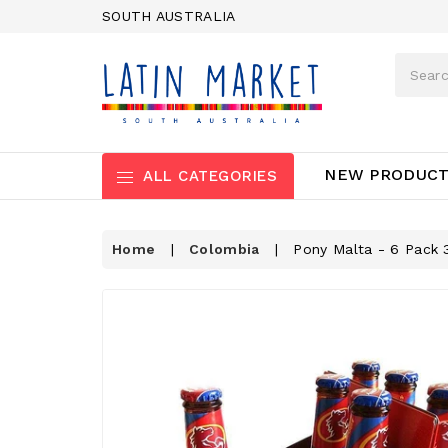
SOUTH AUSTRALIA
NEW PRODUC
ALL CATEGORIES
Home
|
Colombia
|
Pony Malta - 6 Pack