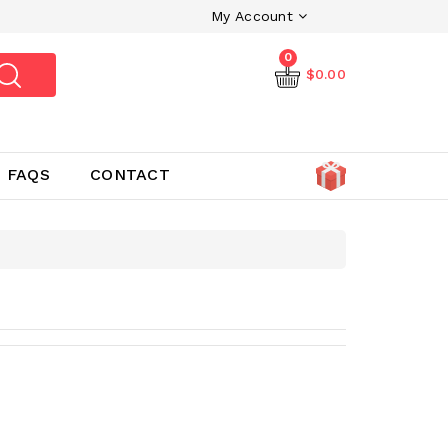
My Account
0
$0.00
FAQS
CONTACT