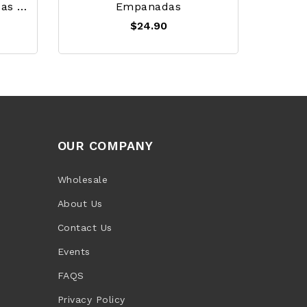
White Corn Arepa / Arepas De Maiz - Sary
Empanadas
$24.90
OUR COMPANY
Wholesale
About Us
Contact Us
Events
FAQS
Privacy Policy