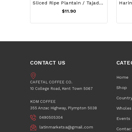
Sliced Ripe Plantain / Tajadas De Platano Maduro
$11.90
CONTACT US
CATE
Home
CAFETAL COFFEE CO.
Shop
10 College Road, Kent Town 5067
Countr
KOM COFFEE
355 Anzac Highway, Plympton 5038
Wholes
0490505304
Events
latinmarketsa@gmail.com
Contac