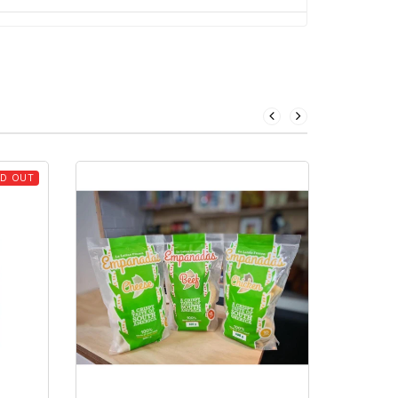
D OUT