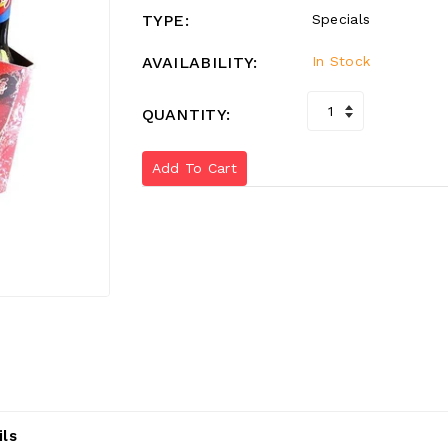
TYPE:
Specials
AVAILABILITY:
In Stock
QUANTITY:
Add To Cart
ils