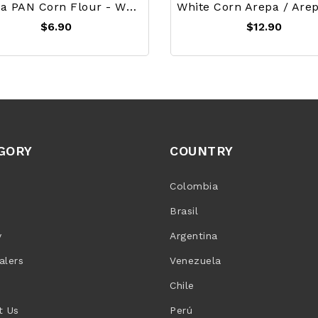
Harina PAN Corn Flour - White 1Kg
$6.90
$12.90
GORY
COUNTRY
Colombia
Brasil
y
Argentina
alers
Venezuela
Chile
t Us
Perú