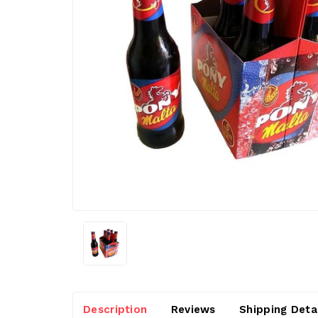
Description
Reviews
Shipping Deta