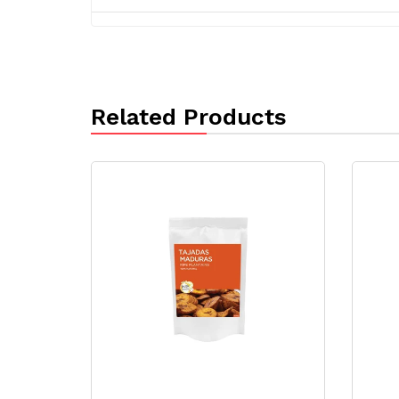
Related Products