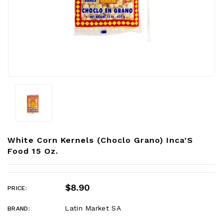
White Corn Kernels (choclo Grano) Inca’S
Food 15 Oz.
$8.90
PRICE:
Latin Market SA
BRAND: