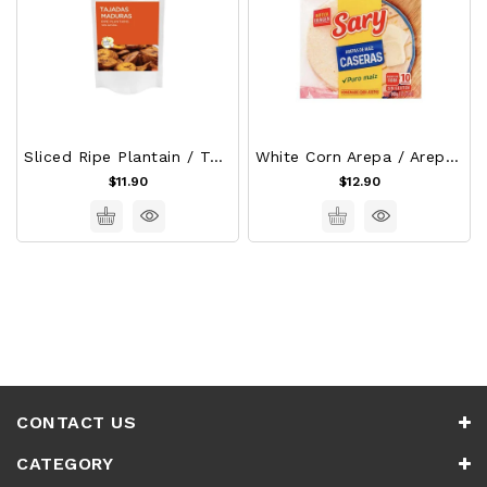
Sliced Ripe Plantain / Tajadas De Platano Maduro
White Corn Arepa / Arepas De Maiz - Sary
$11.90
$12.90
CONTACT US
CATEGORY