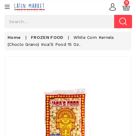
0
Home
|
FROZEN FOOD
|
White Corn Kernels
(choclo Grano) Inca’S Food 15 Oz.