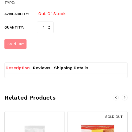
TYPE:
Out Of Stock
AVAILABILITY:
QUANTITY:
Sold Out
Description
Reviews
Shipping Details
Related Products
SOLD OUT