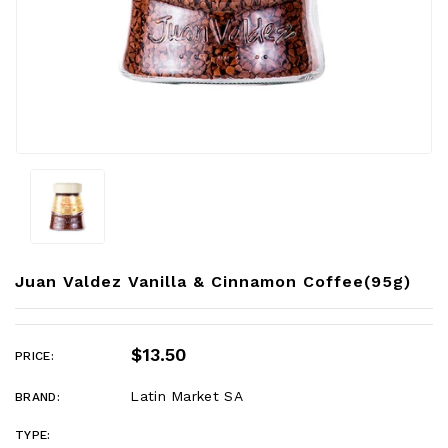
Juan Valdez Vanilla & Cinnamon Coffee(95g)
$13.50
PRICE:
Latin Market SA
BRAND:
TYPE: