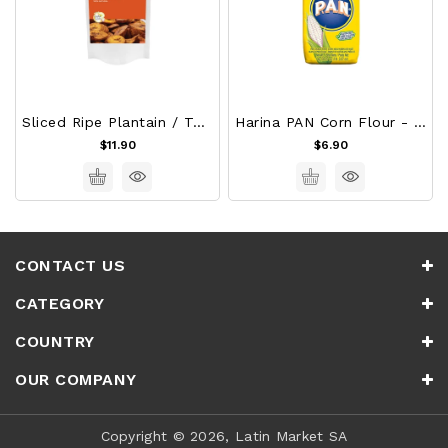
Sliced Ripe Plantain / Tajadas De Platano Maduro
Harina PAN Corn Flour - White 1Kg
$11.90
$6.90
CONTACT US
CATEGORY
COUNTRY
OUR COMPANY
Copyright © 2026, Latin Market SA