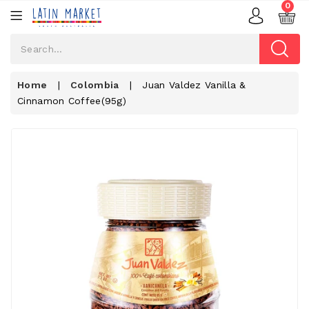
0
Home
|
Colombia
|
Juan Valdez Vanilla &
Cinnamon Coffee(95g)