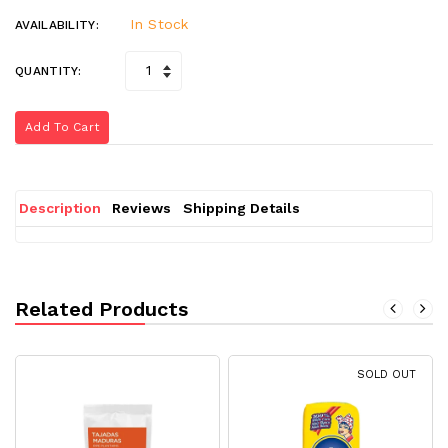
In Stock
AVAILABILITY:
QUANTITY:
Add To Cart
Description
Reviews
Shipping Details
Related Products
SOLD OUT