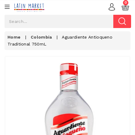
0
Home
|
Colombia
|
Aguardiente Antioqueno
Traditional 750mL