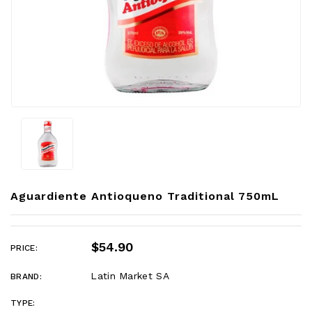
Aguardiente Antioqueno Traditional 750mL
$54.90
PRICE:
Latin Market SA
BRAND:
TYPE: