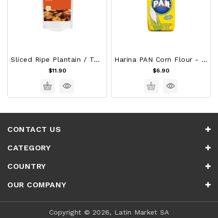
Sliced Ripe Plantain / Tajadas De Platano Maduro
Harina PAN Corn Flour - White 1Kg
$11.90
$6.90
CONTACT US
CATEGORY
COUNTRY
OUR COMPANY
Copyright © 2026, Latin Market SA