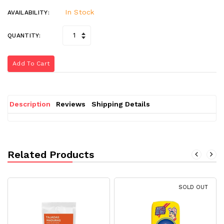
In Stock
AVAILABILITY:
QUANTITY:
Add To Cart
Description
Reviews
Shipping Details
Related Products
SOLD OUT