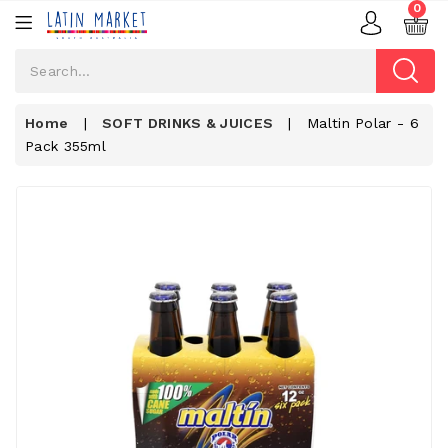
0
Home
|
SOFT DRINKS & JUICES
|
Maltin Polar - 6
Pack 355ml