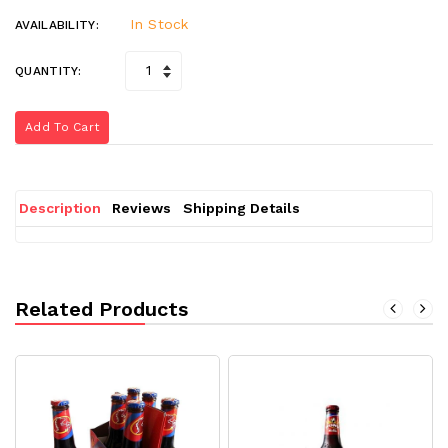
In Stock
AVAILABILITY:
QUANTITY:
Add To Cart
Description
Reviews
Shipping Details
Related Products