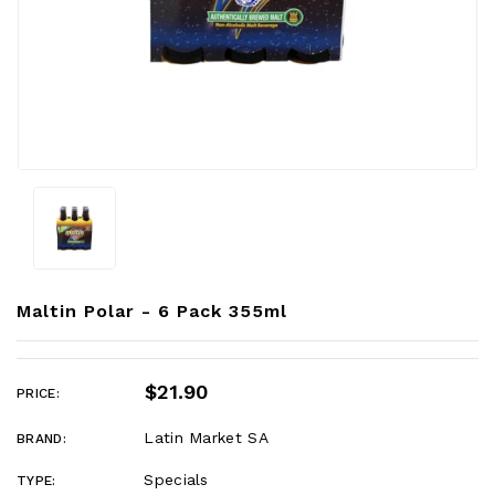
Maltin Polar - 6 Pack 355ml
$21.90
PRICE:
Latin Market SA
BRAND:
Specials
TYPE: