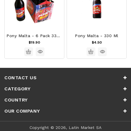
Pony Malta - 6 Pack 330ml
Pony Malta - 330 Ml
$19.90
$4.50
CONTACT US
CATEGORY
COUNTRY
OUR COMPANY
Copyright © 2026, Latin Market SA