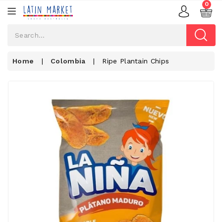
0
Home
|
Colombia
|
Ripe Plantain Chips