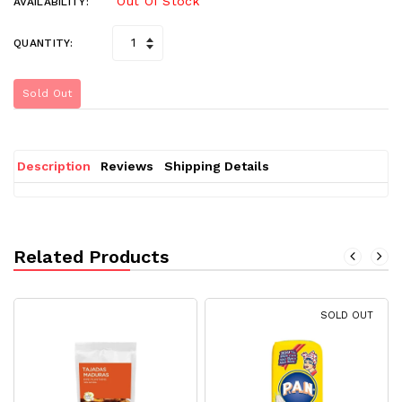
Out Of Stock
AVAILABILITY:
QUANTITY:
Sold Out
Description
Reviews
Shipping Details
Related Products
SOLD OUT