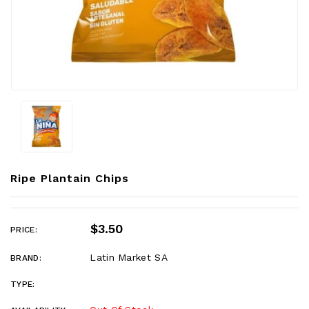
Ripe Plantain Chips
$3.50
PRICE:
Latin Market SA
BRAND:
TYPE: