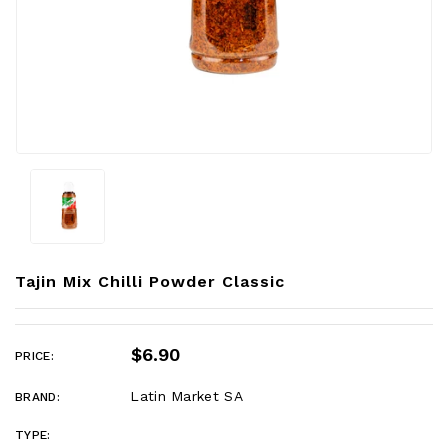
Tajin Mix Chilli Powder Classic
$6.90
PRICE:
Latin Market SA
BRAND:
TYPE: