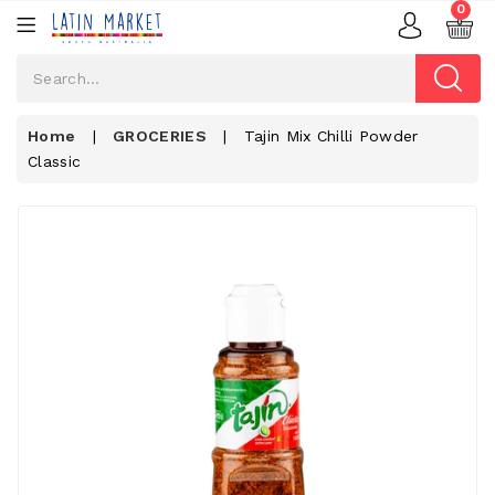
0
Home
|
GROCERIES
|
Tajin Mix Chilli Powder
Classic