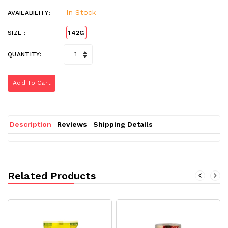
In Stock
AVAILABILITY:
SIZE :
142G
QUANTITY:
Add To Cart
Description
Reviews
Shipping Details
Related Products