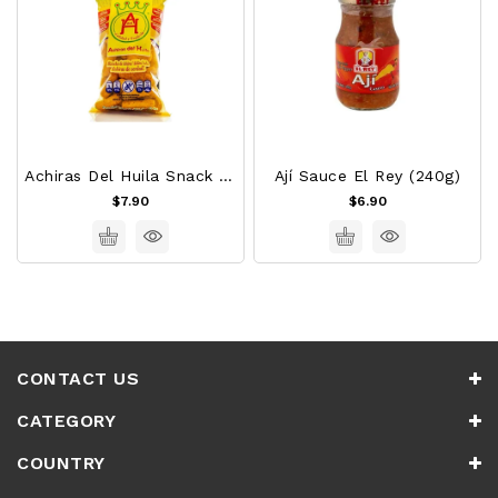
Achiras Del Huila Snack 120g
Ají Sauce El Rey (240g)
$7.90
$6.90
CONTACT US
CATEGORY
COUNTRY