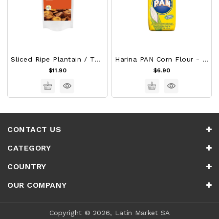
Sliced Ripe Plantain / Tajadas De Platano Maduro
Harina PAN Corn Flour - White 1Kg
$11.90
$6.90
CONTACT US
CATEGORY
COUNTRY
OUR COMPANY
Copyright © 2026, Latin Market SA