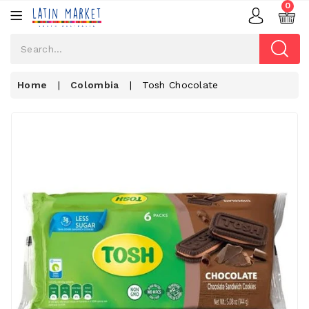
0
Home
|
Colombia
|
Tosh Chocolate