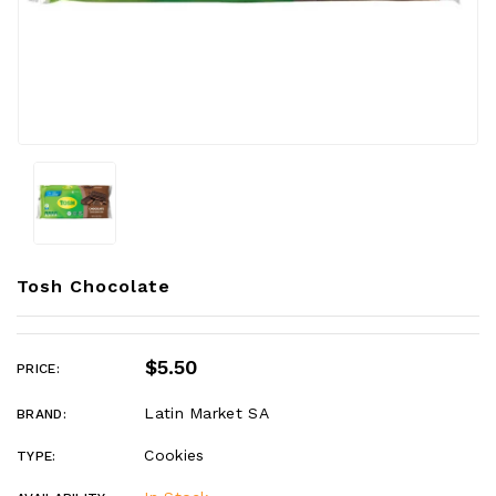
Tosh Chocolate
$5.50
PRICE:
Latin Market SA
BRAND:
Cookies
TYPE: