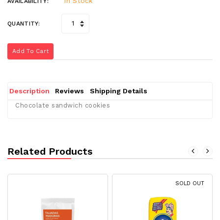
In Stock
AVAILABILITY:
QUANTITY:
Add To Cart
Description
Reviews
Shipping Details
Chocolate sandwich cookies
Related Products
SOLD OUT