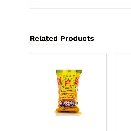
Related Products