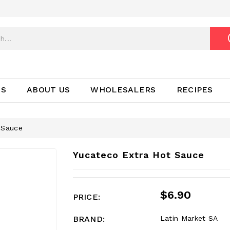
TS
ABOUT US
WHOLESALERS
RECIPES
 Sauce
Yucateco Extra Hot Sauce
$6.90
PRICE:
BRAND:
Latin Market SA