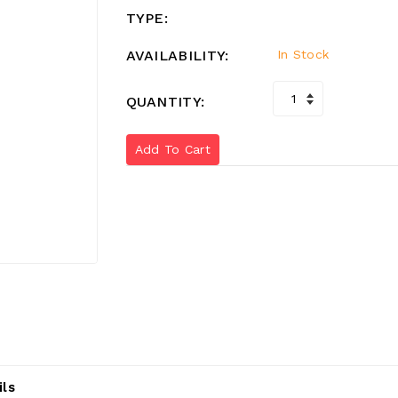
TYPE:
AVAILABILITY:
In Stock
QUANTITY:
Add To Cart
ils