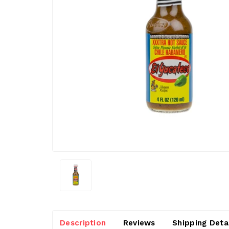
Description
Reviews
Shipping Deta