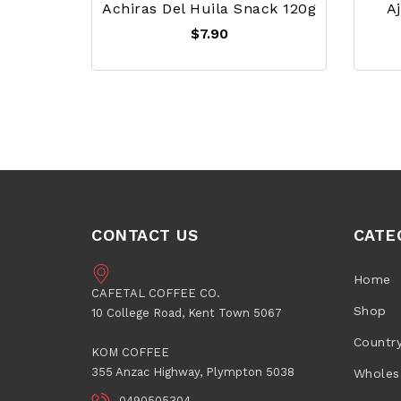
Achiras Del Huila Snack 120g
A
$7.90
CONTACT US
CATE
Home
CAFETAL COFFEE CO.
Shop
10 College Road, Kent Town 5067
Countr
KOM COFFEE
355 Anzac Highway, Plympton 5038
Wholes
0490505304