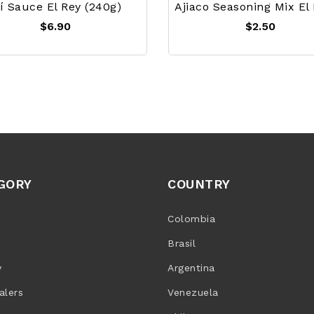
jí Sauce El Rey (240g)
$6.90
$2.50
GORY
COUNTRY
Colombia
Brasil
y
Argentina
alers
Venezuela