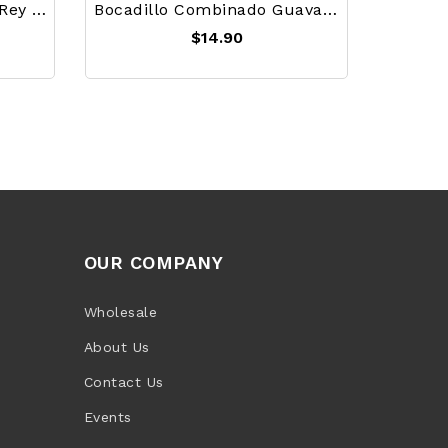
Ajiaco Seasoning Mix El Rey 20g
Bocadillo Combinado Guava Paste With Milk Caramel Pack Of 12 (600g)
$14.90
OUR COMPANY
Wholesale
About Us
Contact Us
Events