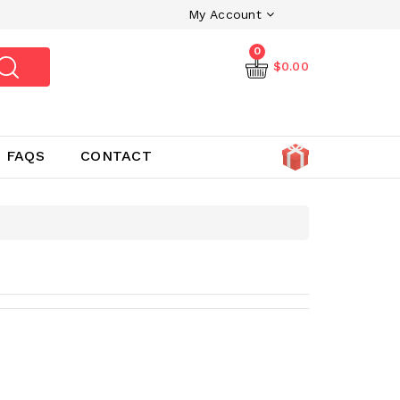
My Account
0
$0.00
FAQS
CONTACT