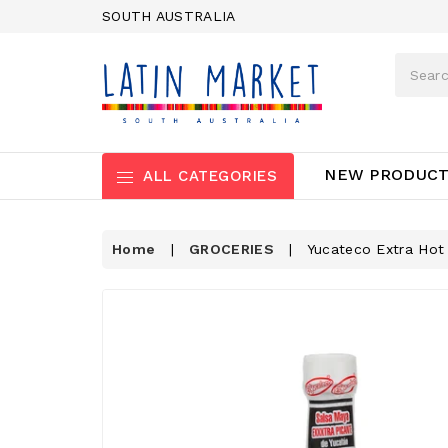
SOUTH AUSTRALIA
NEW PRODUC
ALL CATEGORIES
Home
|
GROCERIES
|
Yucateco Extra Hot