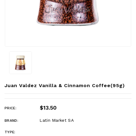
Juan Valdez Vanilla & Cinnamon Coffee(95g)
$13.50
PRICE:
Latin Market SA
BRAND:
TYPE: