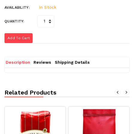
In Stock
AVAILABILITY:
QUANTITY:
Add To Cart
Description
Reviews
Shipping Details
Related Products