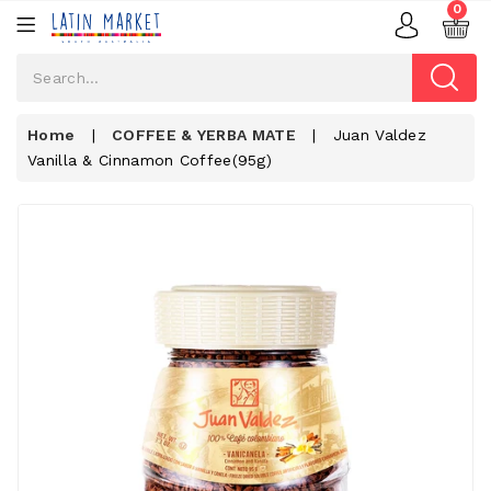
0
Home
|
COFFEE & YERBA MATE
|
Juan Valdez
Vanilla & Cinnamon Coffee(95g)