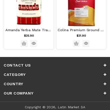
Amanda Yerba Mate Traditional
Colina Premium Ground Colombian Coffee Juan Valdez (454g)
$25.90
$21.90
CONTACT US
CATEGORY
COUNTRY
OUR COMPANY
Copyright © 2026, Latin Market SA