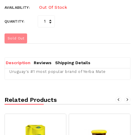
Out Of Stock
AVAILABILITY:
QUANTITY:
Sold Out
Description
Reviews
Shipping Details
Uruguay's #1 most popular brand of Yerba Mate
Related Products