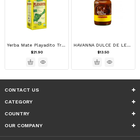
Yerba Mate Playadito Tradicional 1 Kg
HAVANNA DULCE DE LECHE 450g
$21.90
$13.50
CONTACT US
CATEGORY
COUNTRY
OUR COMPANY