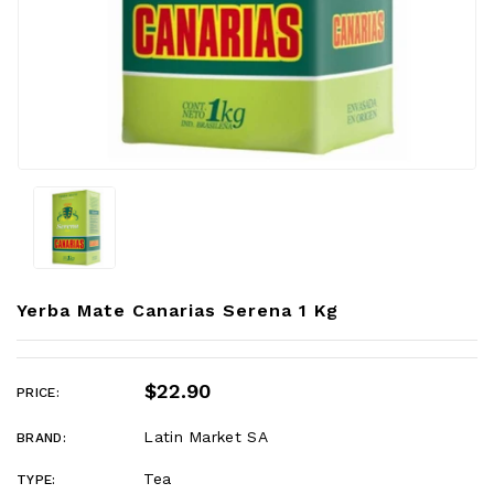
Yerba Mate Canarias Serena 1 Kg
$22.90
PRICE:
Latin Market SA
BRAND:
Tea
TYPE: