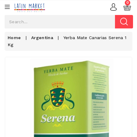
0
Home
|
Argentina
|
Yerba Mate Canarias Serena 1
Kg