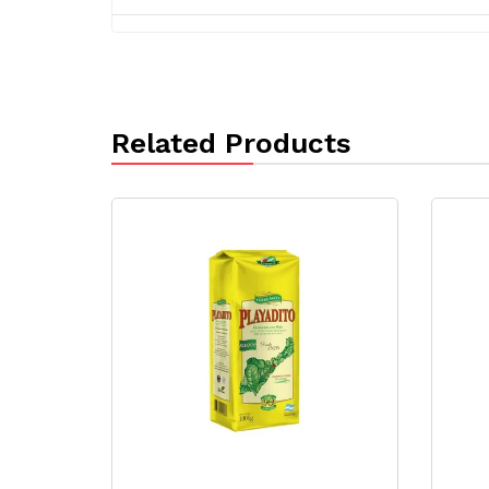
Related Products