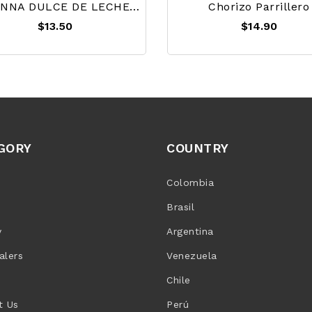
HAVANNA DULCE DE LECHE 450g
Chorizo Parrillero
$13.50
$14.90
GORY
COUNTRY
Colombia
Brasil
y
Argentina
alers
Venezuela
Chile
t Us
Perú