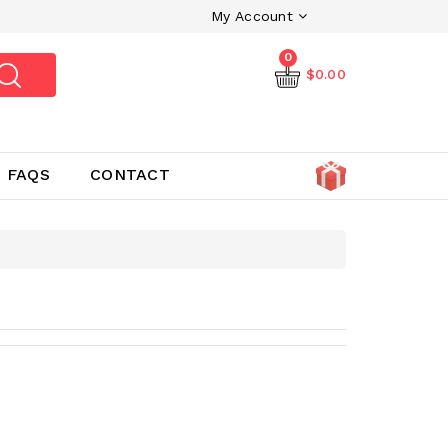
My Account
0
$0.00
FAQS
CONTACT