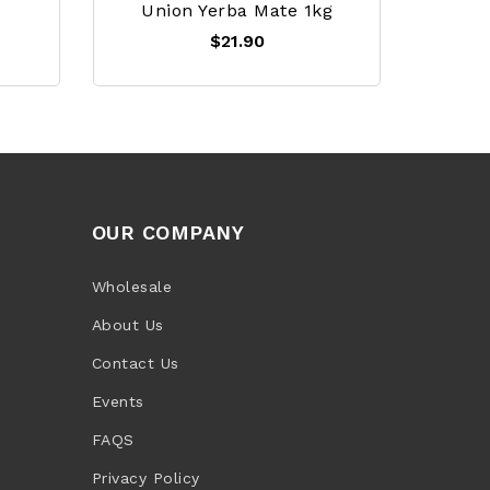
Union Yerba Mate 1kg
$21.90
OUR COMPANY
Wholesale
About Us
Contact Us
Events
FAQS
Privacy Policy