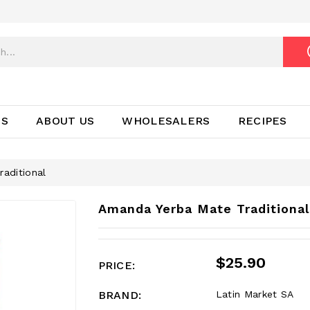
TS
ABOUT US
WHOLESALERS
RECIPES
aditional
Amanda Yerba Mate Traditional
$25.90
PRICE:
BRAND:
Latin Market SA