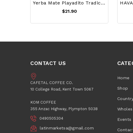
Yerba Mate Playadito Tradicional 1 Kg
$21.90
CONTACT US
CATE
Home
CAFETAL COFFEE CO.
Shop
10 College Road, Kent Town 5067
Countr
KOM COFFEE
355 Anzac Highway, Plympton 5038
Wholes
0490505304
Events
latinmarketsa@gmail.com
Contac