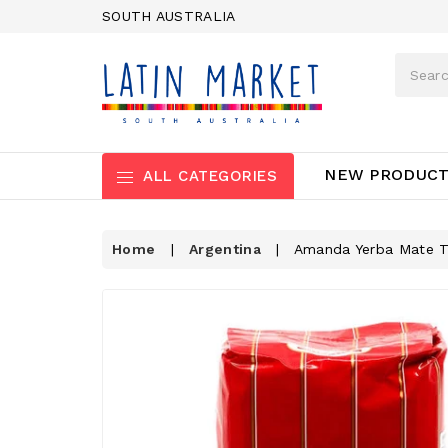
SOUTH AUSTRALIA
NEW PRODUC
ALL CATEGORIES
Home
|
Argentina
|
Amanda Yerba Mate Tr