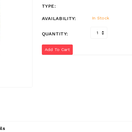
TYPE:
AVAILABILITY:
In Stock
QUANTITY:
Add To Cart
ils