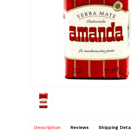
Description
Reviews
Shipping Deta