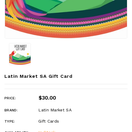
Latin Market SA Gift Card
$30.00
PRICE:
Latin Market SA
BRAND:
Gift Cards
TYPE: