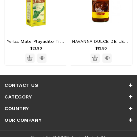
Yerba Mate Playadito Tradicional 1 Kg
HAVANNA DULCE DE LECHE 450g
$21.90
$13.50
CONTACT US
CATEGORY
COUNTRY
OUR COMPANY