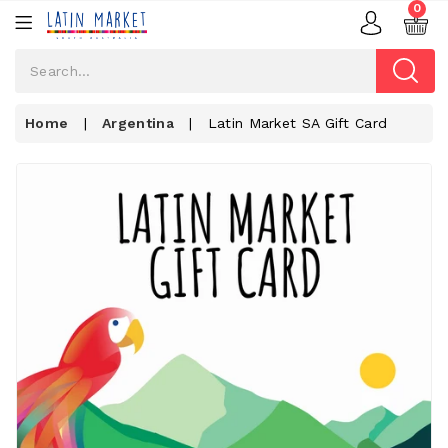
0
Home
|
Argentina
|
Latin Market SA Gift Card