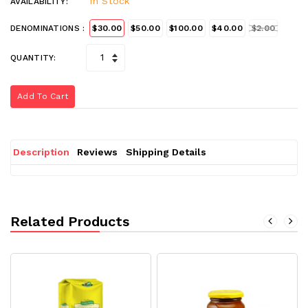
In Stock
AVAILABILITY:
DENOMINATIONS :
$30.00
$50.00
$100.00
$40.00
$2.00
QUANTITY:
Add To Cart
Description
Reviews
Shipping Details
Related Products