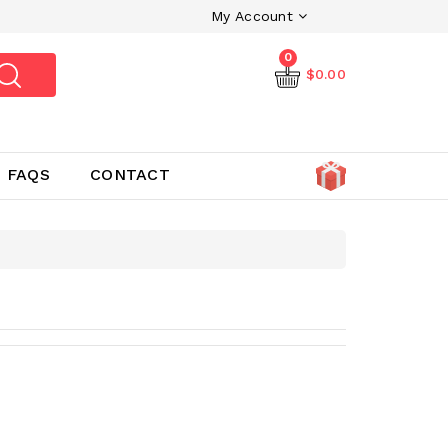
My Account
0
$0.00
FAQS
CONTACT