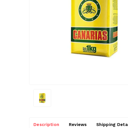
Description
Reviews
Shipping Deta