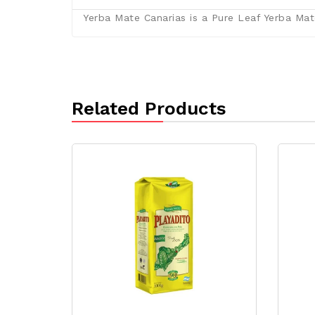
Yerba Mate Canarias is a Pure Leaf Yerba Mate
Related Products