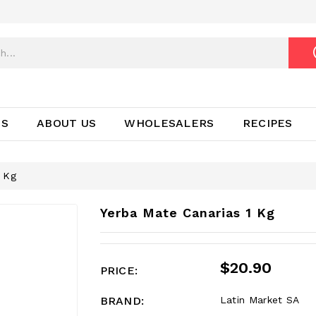
TS
ABOUT US
WHOLESALERS
RECIPES
1 Kg
Yerba Mate Canarias 1 Kg
$20.90
PRICE:
BRAND:
Latin Market SA