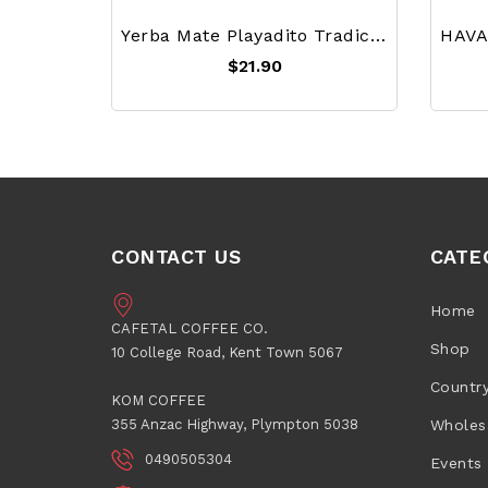
Yerba Mate Playadito Tradicional 1 Kg
$21.90
CONTACT US
CATE
Home
CAFETAL COFFEE CO.
Shop
10 College Road, Kent Town 5067
Countr
KOM COFFEE
355 Anzac Highway, Plympton 5038
Wholes
0490505304
Events