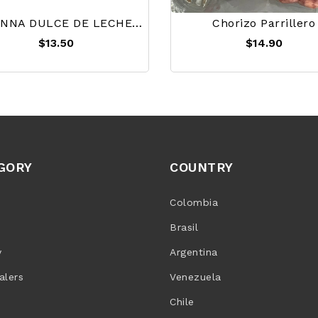
HAVANNA DULCE DE LECHE 450g
Chorizo Parrillero
$13.50
$14.90
GORY
COUNTRY
Colombia
Brasil
y
Argentina
alers
Venezuela
Chile