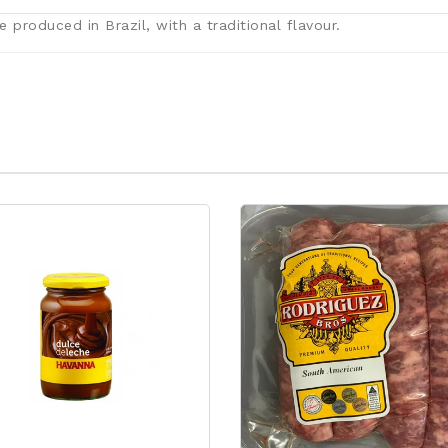
 produced in Brazil, with a traditional flavour.