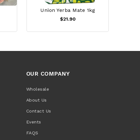
Union Yerba Mate 1kg
$21.90
OUR COMPANY
Wholesale
About Us
Contact Us
Events
FAQS