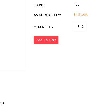
TYPE:
Tea
AVAILABILITY:
In Stock
QUANTITY:
Add To Cart
ils