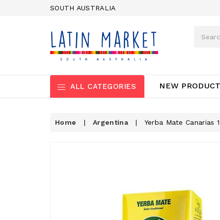
SOUTH AUSTRALIA
NEW PRODUC
ALL CATEGORIES
Home
|
Argentina
|
Yerba Mate Canarias 